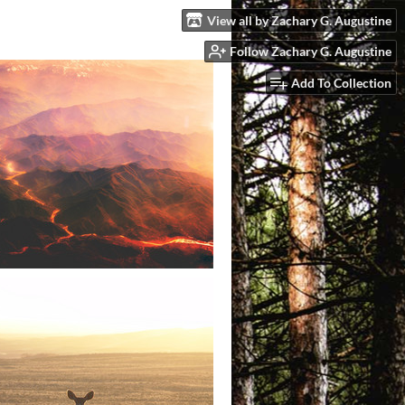
View all by Zachary G. Augustine
Follow Zachary G. Augustine
Add To Collection