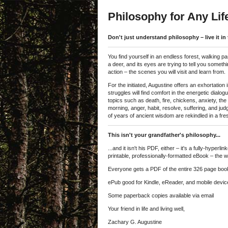
Philosophy for Any Lif
Don't just understand philosophy – live it in 
You find yourself in an endless forest, walking pa
a deer, and its eyes are trying to tell you somet
action – the scenes you will visit and learn from.
For the initiated, Augustine offers an exhortation
struggles will find comfort in the energetic dialog
topics such as death, fire, chickens, anxiety, the 
morning, anger, habit, resolve, suffering, and ju
of years of ancient wisdom are rekindled in a fre
This isn't your grandfather's philosophy...
...and it isn't his PDF, either – it's a fully-hyp
printable, professionally-formatted eBook – the w
Everyone gets a PDF of the entire 326 page book f
ePub good for Kindle, eReader, and mobile devic
Some paperback copies available via email
Your friend in life and living well,
Zachary G. Augustine