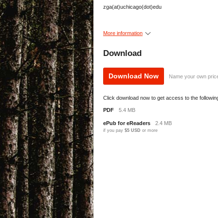
zga(at)uchicago(dot)edu
More information
Download
Download Now
Name your own pric
Click download now to get access to the following 
PDF
5.4 MB
ePub for eReaders
2.4 MB
if you pay
$5 USD
or more