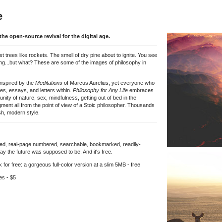
e
the open-source revival for the digital age.
st trees like rockets. The smell of dry pine about to ignite. You see
hing...but what? These are some of the images of philosophy in
 inspired by the
Meditations
of Marcus Aurelius, yet everyone who
ues, essays, and letters within.
Philosophy for Any Life
embraces
unity of nature, sex, mindfulness, getting out of bed in the
dgment all from the point of view of a Stoic philosopher. Thousands
sh, modern style.
erlinked, real-page numbered, searchable, bookmarked, readily-
ay the future was supposed to be. And it's free.
or free: a gorgeous full-color version at a slim 5MB - free
es - $5