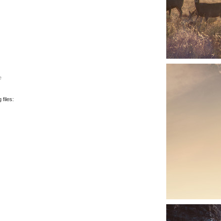
e
files: